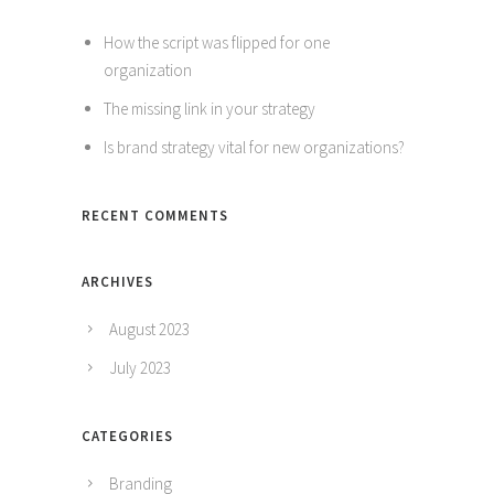
How the script was flipped for one
organization
The missing link in your strategy
Is brand strategy vital for new organizations?
RECENT COMMENTS
ARCHIVES
August 2023
July 2023
CATEGORIES
Branding