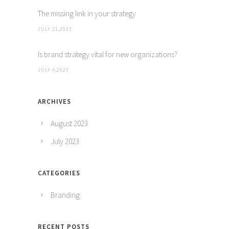
The missing link in your strategy
JULY 21,2023
Is brand strategy vital for new organizations?
JULY 4,2023
ARCHIVES
August 2023
July 2023
CATEGORIES
Branding
RECENT POSTS