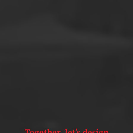
Together,
let’s design