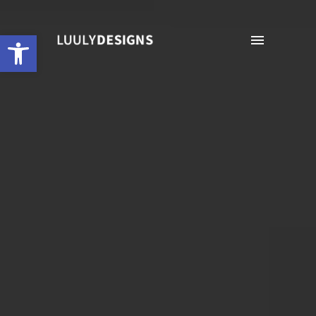
Open toolbar