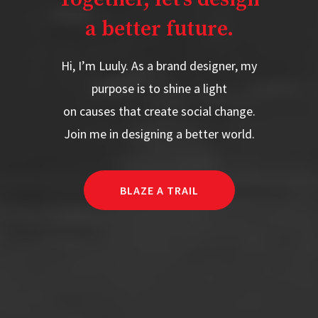
a better future.
Hi, I’m Luuly. As a brand designer, my
purpose is to shine a light
on causes that create social change.
Join me in designing a better world.
BLAZE A TRAIL