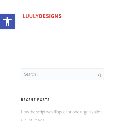
Open toolbar
RECENT POSTS
How the script was flipped for one organization
AUGUST 17,2023