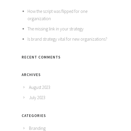
How the script was flipped for one
organization
The missing link in your strategy
Is brand strategy vital for new organizations?
RECENT COMMENTS
ARCHIVES
August 2023
July 2023
CATEGORIES
Branding