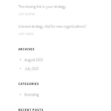
The missing link in your strategy
JULY 21,2023
Is brand strategy vital for new organizations?
JULY 4,2023
ARCHIVES
August 2023
July 2023
CATEGORIES
Branding
RECENT POSTS