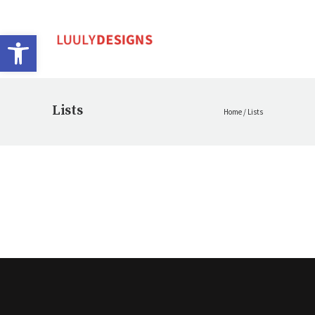
Open toolbar
Lists
Home
/
Lists