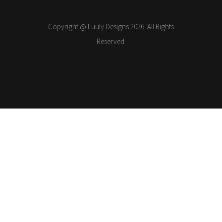
Copyright @ Luuly Designs 2026. All Rights
Reserved.