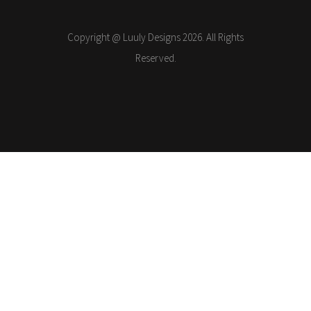
Copyright @ Luuly Designs 2026. All Rights
Reserved.