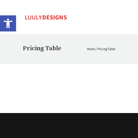
Open toolbar
Pricing Table
Home
/
Pricing Table