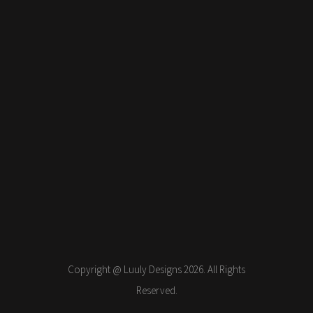
Copyright @ Luuly Designs 2026. All Rights
Reserved.