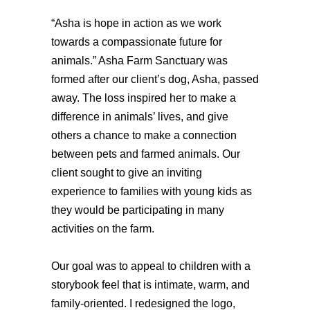
“Asha is hope in action as we work 
towards a compassionate future for 
animals.” 
Asha Farm Sanctuary was 
formed after our client’s dog, Asha, passed 
away. The loss inspired her to make a 
difference in animals’ lives, and give 
others a chance to make a connection 
between pets and farmed animals. Our 
client sought to give an inviting 
experience to families with young kids as 
they would be participating in many 
activities on the farm. 
Our goal was to appeal to children with a 
storybook feel that is intimate, warm, and 
family-oriented. I redesigned the logo, 