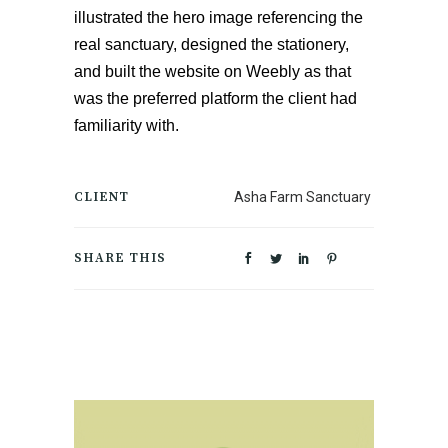
illustrated the hero image referencing the 
real sanctuary, designed the stationery, 
and built the website on Weebly as that 
was the preferred platform the client had 
familiarity with. 
CLIENT
Asha Farm Sanctuary
SHARE THIS