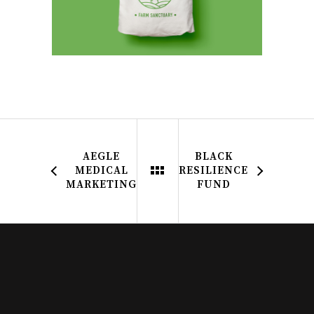
AEGLE
BLACK
MEDICAL
RESILIENCE
MARKETING
FUND