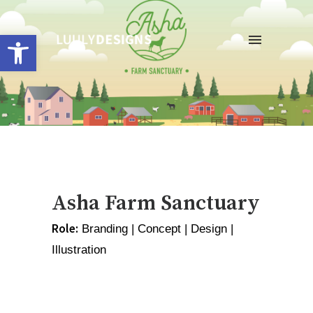
Open toolbar
Asha Farm Sanctuary
Role:
 Branding | Concept | Design | 
Illustration