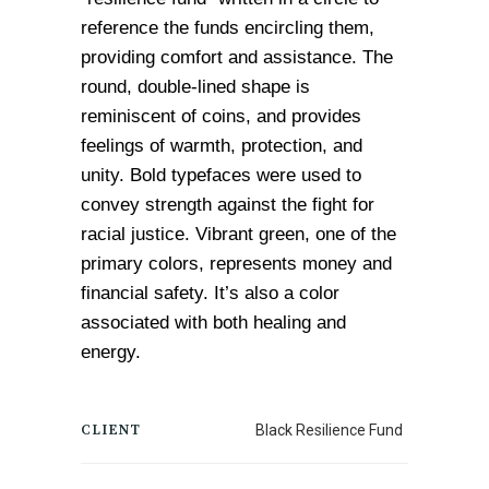
reference the funds encircling them, 
providing comfort and assistance. The 
round, double-lined shape is 
reminiscent of coins, and provides 
feelings of warmth, protection, and 
unity. 
Bold typefaces were used to 
convey strength against the fight for 
racial justice. Vibrant green, one of the 
primary colors, represents money and 
financial safety. It’s also a color 
associated with both healing and 
energy.
CLIENT
Black Resilience Fund