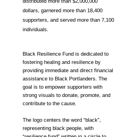
distributed more than $2,000,000 
dollars, garnered more than 18,400 
supporters, and served more than 7,100 
individuals. 
Black Resilience Fund is dedicated to 
fostering healing and resilience by 
providing immediate and direct financial 
assistance to Black Portlanders. 
The 
goal is to empower supporters with 
strong visuals to donate, promote, and 
contribute to the cause. 
The logo centers the word “black”, 
representing black people, with 
“resilience fund” written in a circle to 