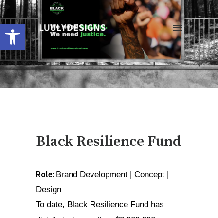
Open toolbar
Black Resilience Fund
Role: 
Brand Development | Concept | 
Design
To date, Black Resilience Fund has 