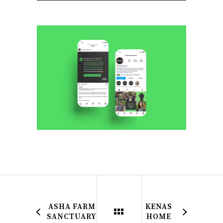
ASHA FARM
KENAS
SANCTUARY
HOME