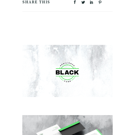
SHARE THIS